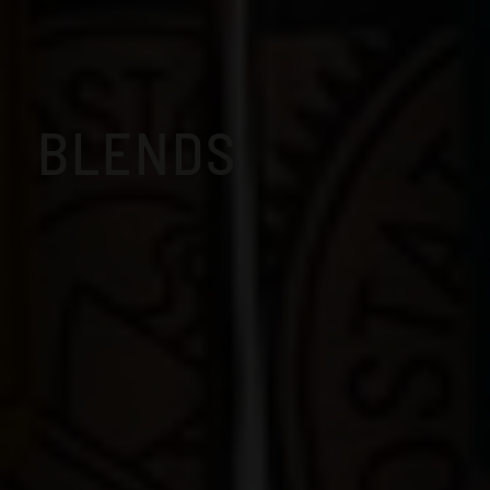
BLENDS