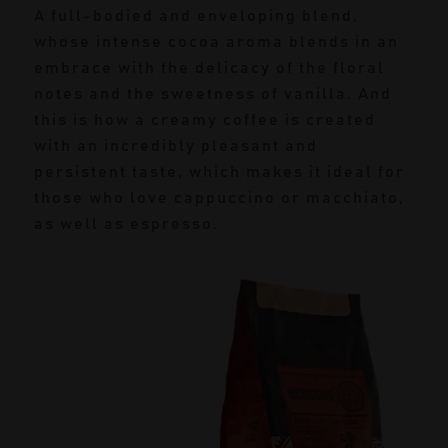
A full-bodied and enveloping blend,
whose intense cocoa aroma blends in an
embrace with the delicacy of the floral
notes and the sweetness of vanilla. And
this is how a creamy coffee is created
with an incredibly pleasant and
persistent taste, which makes it ideal for
those who love cappuccino or macchiato,
as well as espresso.