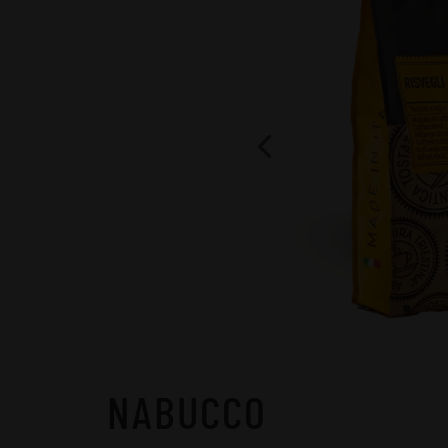
NABUCCO