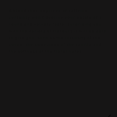
A blend that, deprived of caffeine,
certainly won’t deprive your palate of a
round and velvety taste, surprising you
with the variety of flavours it will be able
to give you, such as the intensity of the
cocoa, the sweetness of the vanilla and
the softness of the floral notes .