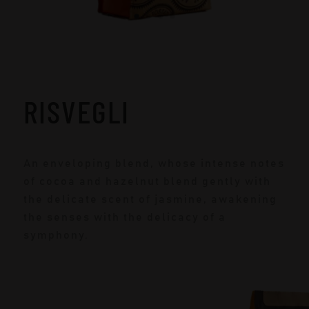
RISVEGLI
An enveloping blend, whose intense notes
of cocoa and hazelnut blend gently with
the delicate scent of jasmine, awakening
the senses with the delicacy of a
symphony.