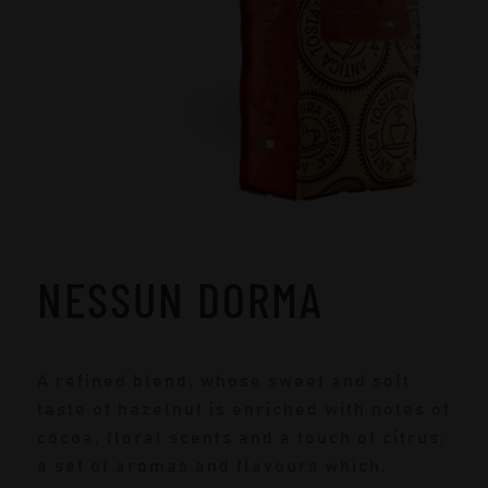
NESSUN DORMA
A refined blend, whose sweet and soft
taste of hazelnut is enriched with notes of
cocoa, floral scents and a touch of citrus:
a set of aromas and flavours which,