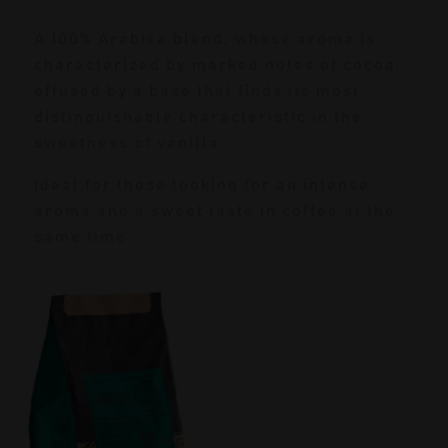
A 100% Arabica blend, whose aroma is
characterized by marked notes of cocoa,
effused by a base that finds its most
distinguishable characteristic in the
sweetness of vanilla.
Ideal for those looking for an intense
aroma and a sweet taste in coffee at the
same time.