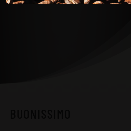
BUONISSIMO